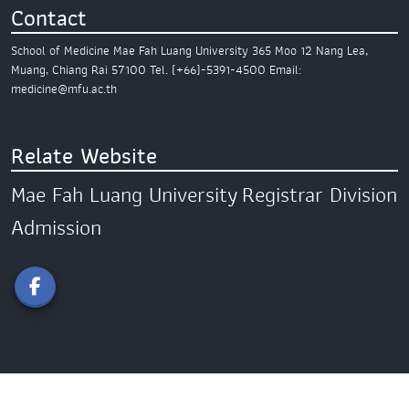
Contact
School of Medicine
Mae Fah Luang University
365 Moo 12 Nang Lea,
Muang,
Chiang Rai 57100
Tel. (+66)-5391-4500
Email:
medicine@mfu.ac.th
Relate Website
Mae Fah Luang University
Registrar Division
Admission