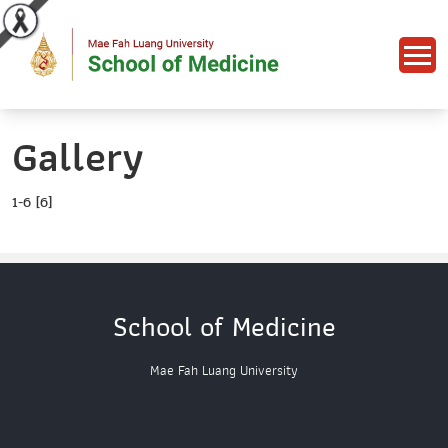
Gallery
1-6 [6]
School of Medicine
Mae Fah Luang University