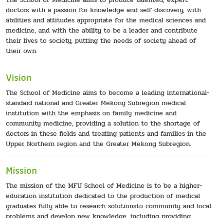
doctors with a passion for knowledge and self-discovery, with
abilities and attitudes appropriate for the medical sciences and
medicine, and with the ability to be a leader and contribute
their lives to society, putting the needs of society ahead of
their own.
Vision
The School of Medicine aims to become a leading international-
standard national and Greater Mekong Subregion medical
institution with the emphasis on family medicine and
community medicine, providing a solution to the shortage of
doctors in these fields and treating patients and families in the
Upper Northern region and the Greater Mekong Subregion.
Mission
The mission of the MFU School of Medicine is to be a higher-
education institution dedicated to the production of medical
graduates fully able to research solutionsto community and local
problems and develop new knowledge, including providing