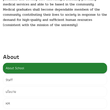
medical services and able to be based in the community.
Medical graduates shall become dependable members of the
community, contributing their lives to society in response to the
demand for high-quality and sufficient human resources
(consistent with the mission of the university).
About
About School
Staff
นโยบาย
KM