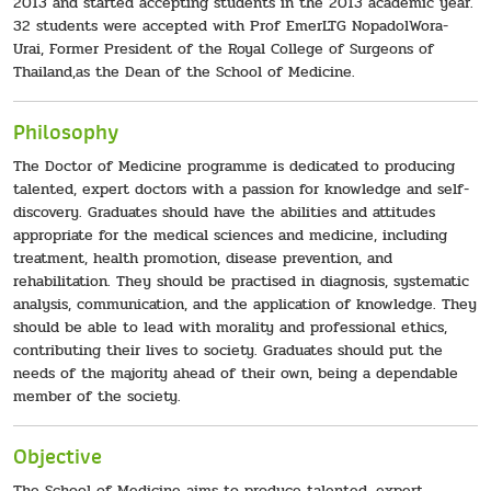
2013 and started accepting students in the 2013 academic year.
32 students were accepted with Prof EmerLTG NopadolWora-
Urai, Former President of the Royal College of Surgeons of
Thailand,as the Dean of the School of Medicine.
Philosophy
The Doctor of Medicine programme is dedicated to producing
talented, expert doctors with a passion for knowledge and self-
discovery. Graduates should have the abilities and attitudes
appropriate for the medical sciences and medicine, including
treatment, health promotion, disease prevention, and
rehabilitation. They should be practised in diagnosis, systematic
analysis, communication, and the application of knowledge. They
should be able to lead with morality and professional ethics,
contributing their lives to society. Graduates should put the
needs of the majority ahead of their own, being a dependable
member of the society.
Objective
The School of Medicine aims to produce talented, expert