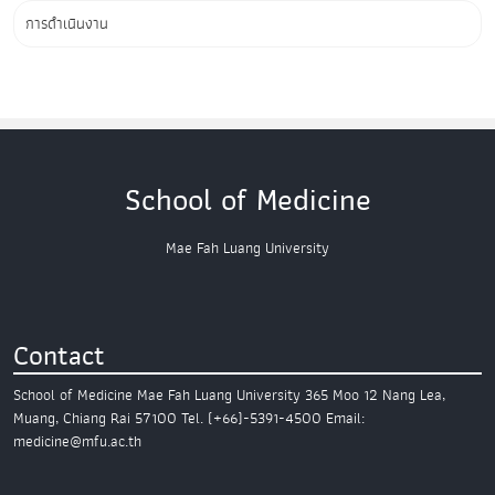
การดำเนินงาน
School of Medicine
Mae Fah Luang University
Contact
School of Medicine
Mae Fah Luang University
365 Moo 12 Nang Lea,
Muang,
Chiang Rai 57100
Tel. (+66)-5391-4500
Email:
medicine@mfu.ac.th