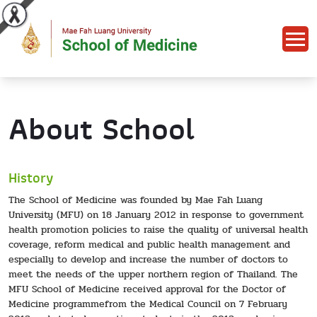
About School
History
The School of Medicine was founded by Mae Fah Luang
University (MFU) on 18 January 2012 in response to government
health promotion policies to raise the quality of universal health
coverage, reform medical and public health management and
especially to develop and increase the number of doctors to
meet the needs of the upper northern region of Thailand. The
MFU School of Medicine received approval for the Doctor of
Medicine programmefrom the Medical Council on 7 February