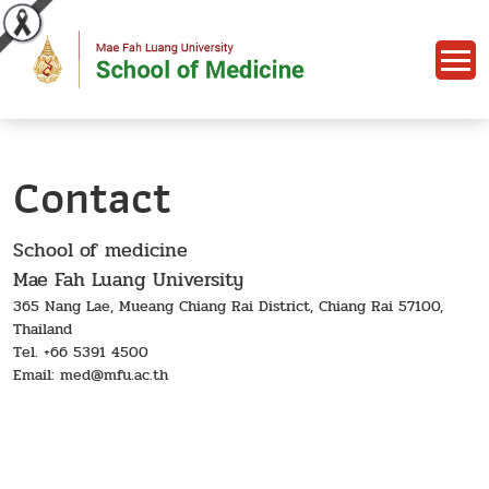
Contact
School of medicine
Mae Fah Luang University
365 Nang Lae, Mueang Chiang Rai District, Chiang Rai 57100,
Thailand
Tel. +66 5391 4500
Email: med@mfu.ac.th