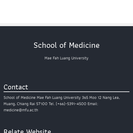
School of Medicine
Mae Fah Luang University
Contact
School of Medicine
Mae Fah Luang University
365 Moo 12 Nang Lea,
Muang,
Chiang Rai 57100
Tel. (+66)-5391-4500
Email:
medicine@mfu.ac.th
Relate Website