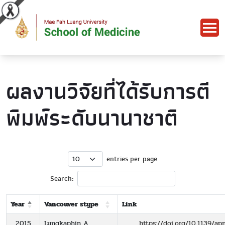
ผลงานวิจัยที่ได้รับการตี
พิมพ์ระดับนานาชาติ
entries per page
Search:
Year
Vancouver stype
Link
2015
Lungkaphin A,
https://doi.org/10.1139/a