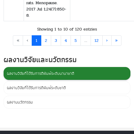
rats. Menopause.
2017 Jul 1;24(7):850-
8.
Showing 1 to 10 of 120 entries
«
‹
1
2
3
4
5
…
12
›
»
ผลงานวิจัยและนวัตกรรม
ผลงานวิจัยที่ได้รับการตีพิมพ์ระดับนานาชาติ
ผลงานวิจัยที่ได้รับการตีพิมพ์ระดับชาติ
ผลงานนวัตกรรม