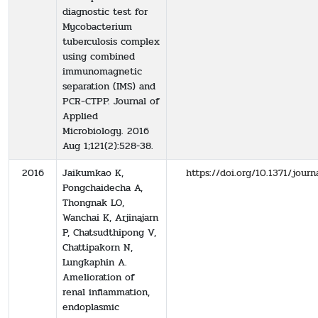
diagnostic test for
Mycobacterium
tuberculosis complex
using combined
immunomagnetic
separation (IMS) and
PCR‐CTPP. Journal of
Applied
Microbiology. 2016
Aug 1;121(2):528-38.
2016
Jaikumkao K,
https://doi.org/10.1371/jour
Pongchaidecha A,
Thongnak LO,
Wanchai K, Arjinajarn
P, Chatsudthipong V,
Chattipakorn N,
Lungkaphin A.
Amelioration of
renal inflammation,
endoplasmic