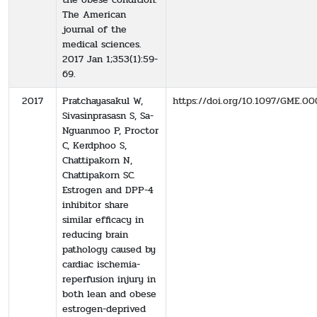
The American
journal of the
medical sciences.
2017 Jan 1;353(1):59-
69.
2017
Pratchayasakul W,
https://doi.org/10.1097/GME
Sivasinprasasn S, Sa-
Nguanmoo P, Proctor
C, Kerdphoo S,
Chattipakorn N,
Chattipakorn SC.
Estrogen and DPP-4
inhibitor share
similar efficacy in
reducing brain
pathology caused by
cardiac ischemia-
reperfusion injury in
both lean and obese
estrogen-deprived