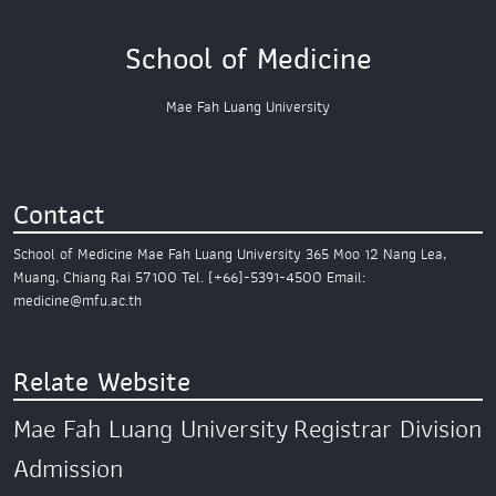
School of Medicine
Mae Fah Luang University
Contact
School of Medicine
Mae Fah Luang University
365 Moo 12 Nang Lea,
Muang,
Chiang Rai 57100
Tel. (+66)-5391-4500
Email:
medicine@mfu.ac.th
Relate Website
Mae Fah Luang University
Registrar Division
Admission