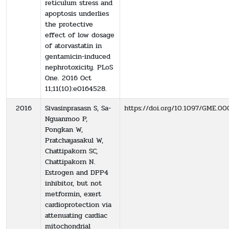
reticulum stress and
apoptosis underlies
the protective
effect of low dosage
of atorvastatin in
gentamicin-induced
nephrotoxicity. PLoS
One. 2016 Oct
11;11(10):e0164528.
2016
Sivasinprasasn S, Sa-
https://doi.org/10.1097/GME
Nguanmoo P,
Pongkan W,
Pratchayasakul W,
Chattipakorn SC,
Chattipakorn N.
Estrogen and DPP4
inhibitor, but not
metformin, exert
cardioprotection via
attenuating cardiac
mitochondrial