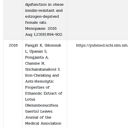
dysfunction in obese
insulin-resistant and
estrogen-deprived
female rats.
Menopause. 2016
Aug 1;23(8):894-902.
2016
Pangjit K, Udomsuk
https://pubmed.ncbi.nlm.ni
L, Upanan S,
Pongjanta A,
Chansiw N,
Srichairatanakool S.
Iron-Chelating and
Anti-Hemolytic
Properties of
Ethanolic Extract of
Lotus
(Nelumbonucifera
Gaertn) Leaves.
Journal of the
Medical Association