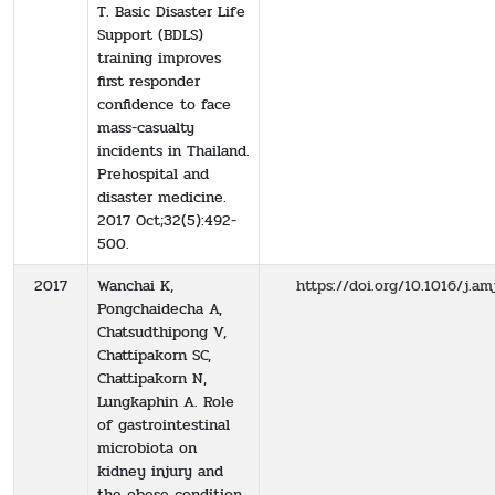
T. Basic Disaster Life
Support (BDLS)
training improves
first responder
confidence to face
mass-casualty
incidents in Thailand.
Prehospital and
disaster medicine.
2017 Oct;32(5):492-
500.
2017
Wanchai K,
https://doi.org/10.1016/j.am
Pongchaidecha A,
Chatsudthipong V,
Chattipakorn SC,
Chattipakorn N,
Lungkaphin A. Role
of gastrointestinal
microbiota on
kidney injury and
the obese condition.