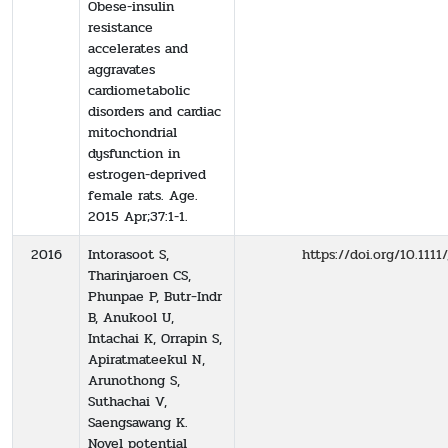
Obese-insulin
resistance
accelerates and
aggravates
cardiometabolic
disorders and cardiac
mitochondrial
dysfunction in
estrogen-deprived
female rats. Age.
2015 Apr;37:1-1.
2016
Intorasoot S,
https://doi.org/10.1111
Tharinjaroen CS,
Phunpae P, Butr‐Indr
B, Anukool U,
Intachai K, Orrapin S,
Apiratmateekul N,
Arunothong S,
Suthachai V,
Saengsawang K.
Novel potential