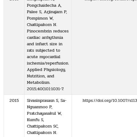
Pongchaidecha A,
Palee S, Arjinajarn P,
Pompimon W,
Chattipakorn N.
Pinocembrin reduces
cardiac arrhythmia
and infarct size in
rats subjected to
acute myocardial
ischemia/reperfusion.
Applied Physiology,
Nutrition, and
Metabolism.
2015;40(10):1031-7.
2015
Sivasinprasasn S, Sa-
https://doi.org/10.1007/s1
Nguanmoo P,
Pratchayasakul W,
Kumfu S,
Chattipakorn SC,
Chattipakorn N.