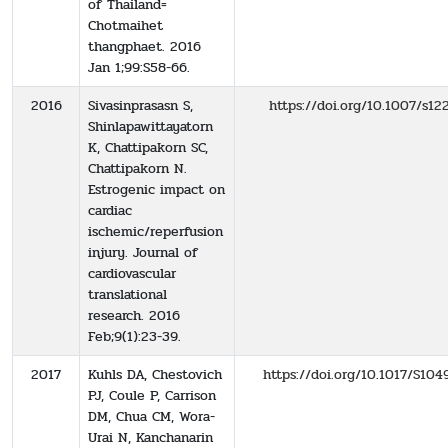
of Thailand=
Chotmaihet
thangphaet. 2016
Jan 1;99:S58-66.
2016
Sivasinprasasn S,
https://doi.org/10.1007/s1
Shinlapawittayatorn
K, Chattipakorn SC,
Chattipakorn N.
Estrogenic impact on
cardiac
ischemic/reperfusion
injury. Journal of
cardiovascular
translational
research. 2016
Feb;9(1):23-39.
2017
Kuhls DA, Chestovich
https://doi.org/10.1017/S1
PJ, Coule P, Carrison
DM, Chua CM, Wora-
Urai N, Kanchanarin