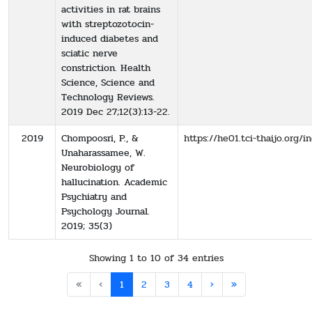
activities in rat brains
with streptozotocin-
induced diabetes and
sciatic nerve
constriction. Health
Science, Science and
Technology Reviews.
2019 Dec 27;12(3):13-22.
2019
Chompoosri, P., &
https://he01.tci-thaijo.org
Unaharassamee, W.
Neurobiology of
hallucination. Academic
Psychiatry and
Psychology Journal.
2019; 35(3)
Showing 1 to 10 of 34 entries
«
‹
1
2
3
4
›
»