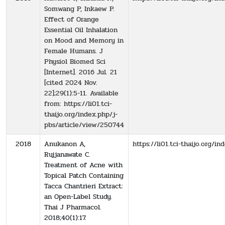
Somwang P, Inkaew P.
Effect of Orange
Essential Oil Inhalation
on Mood and Memory in
Female Humans. J
Physiol Biomed Sci
[Internet]. 2016 Jul. 21
[cited 2024 Nov.
22];29(1):5-11. Available
from: https://li01.tci-
thaijo.org/index.php/j-
pbs/article/view/250744
2018
Anukanon A,
https://li01.tci-thaijo.org/
Rujjanawate C.
Treatment of Acne with
Topical Patch Containing
Tacca Chantrieri Extract:
an Open-Label Study.
Thai J Pharmacol.
2018;40(1):17.