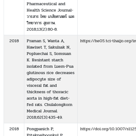
Pharmaceutical and
Health Science Journal-
วารสาร ไทย เภสัชศาสตร์ และ
วิทยาการ สุขภาพ.
2018;13(2):80-8.
2018
Praman S, Wanta A,
https://he05.tci-thaijo.org/
Hawiset T, Sakulsak N,
Popluechai S, Somsuan
K. Resistant starch
isolated from Luem-Pua
glutinous rice decreases
adipocyte size of
visceral fat and
thickness of thoracic
aorta in high-fat diet-
fed rats. Chulalongkorn
Medical Journal.
2018;62(3):435-49.
2018
Pongpanich P,
https://doi.org/10.1007/s112
Pitakpaiboonkul P,