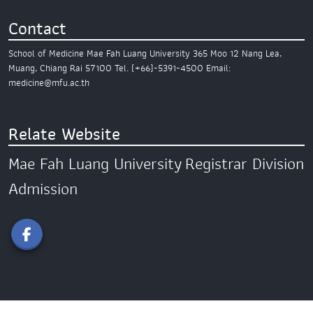
Contact
School of Medicine
Mae Fah Luang University
365 Moo 12 Nang Lea,
Muang,
Chiang Rai 57100
Tel. (+66)-5391-4500
Email:
medicine@mfu.ac.th
Relate Website
Mae Fah Luang University
Registrar Division
Admission