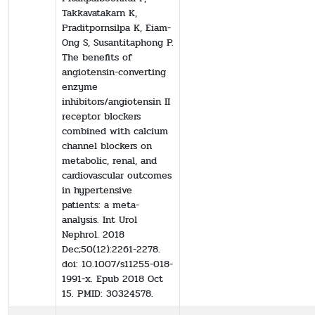
Takkavatakarn K,
Praditpornsilpa K, Eiam-
Ong S, Susantitaphong P.
The benefits of
angiotensin-converting
enzyme
inhibitors/angiotensin II
receptor blockers
combined with calcium
channel blockers on
metabolic, renal, and
cardiovascular outcomes
in hypertensive
patients: a meta-
analysis. Int Urol
Nephrol. 2018
Dec;50(12):2261-2278.
doi: 10.1007/s11255-018-
1991-x. Epub 2018 Oct
15. PMID: 30324578.