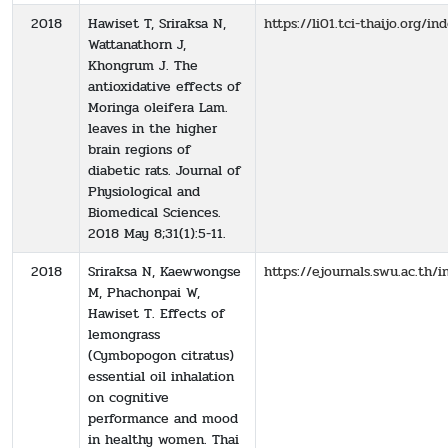
2018
Hawiset T, Sriraksa N,
https://li01.tci-thaijo.org/
Wattanathorn J,
Khongrum J. The
antioxidative effects of
Moringa oleifera Lam.
leaves in the higher
brain regions of
diabetic rats. Journal of
Physiological and
Biomedical Sciences.
2018 May 8;31(1):5-11.
2018
Sriraksa N, Kaewwongse
https://ejournals.swu.ac.th
M, Phachonpai W,
Hawiset T. Effects of
lemongrass
(Cymbopogon citratus)
essential oil inhalation
on cognitive
performance and mood
in healthy women. Thai