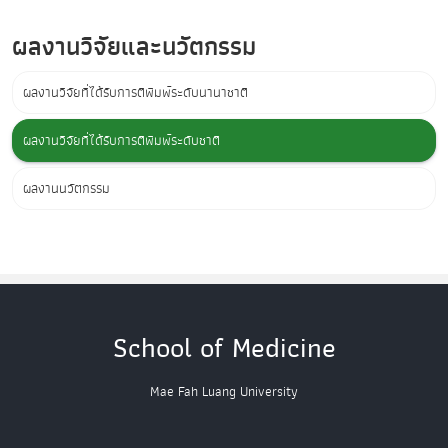
ผลงานวิจัยและนวัตกรรม
ผลงานวิจัยที่ได้รับการตีพิมพ์ระดับนานาชาติ
ผลงานวิจัยที่ได้รับการตีพิมพ์ระดับชาติ
ผลงานนวัตกรรม
School of Medicine
Mae Fah Luang University