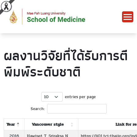
ผลงานวิจัยที่ได้รับการตี
พิมพ์ระดับชาติ
entries per page
Search:
Year
Vancouver style
Link for r
2016
Hawiset T, Sriraksa N,
https://li01.tci-thaijo.org/