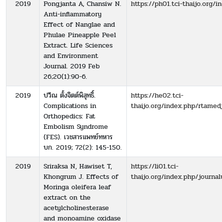
2019
Pongjanta A, Chansiw N.
https://ph01.tci-thaijo.org/
Anti-inflammatory
Effect of Nanglae and
Phulae Pineapple Peel
Extract. Life Sciences
and Environment
Journal. 2019 Feb
26;20(1):90-6.
2019
ปวีณ ตั้งจิตต์พิสุทธิ์.
https://he02.tci-
Complications in
thaijo.org/index.php/rtamed
Orthopedics: Fat
Embolism Syndrome
(FES). เวชสารแพทย์ทหาร
บก. 2019; 72(2): 145-150.
2019
Sriraksa N, Hawiset T,
https://li01.tci-
Khongrum J. Effects of
thaijo.org/index.php/journa
Moringa oleifera leaf
extract on the
acetylcholinesterase
and monoamine oxidase